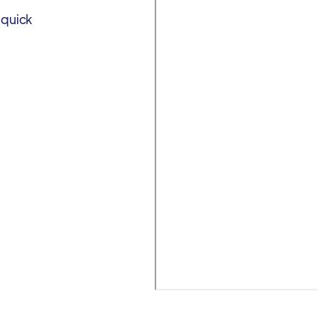
 quick