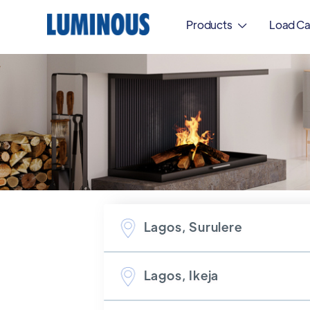
Products
Load Ca

Lagos, Surulere
Lagos, Ikeja