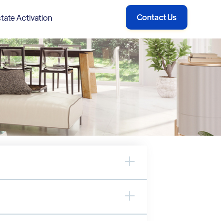
Contact Us
tate Activation