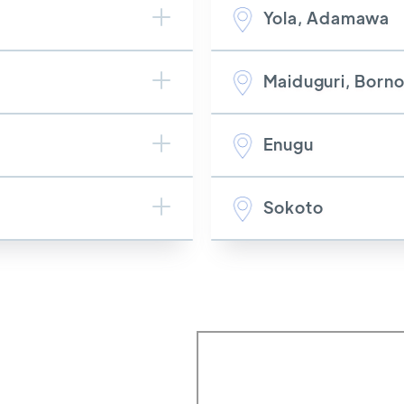
Yola, Adamawa
Maiduguri, Born
Enugu
Sokoto