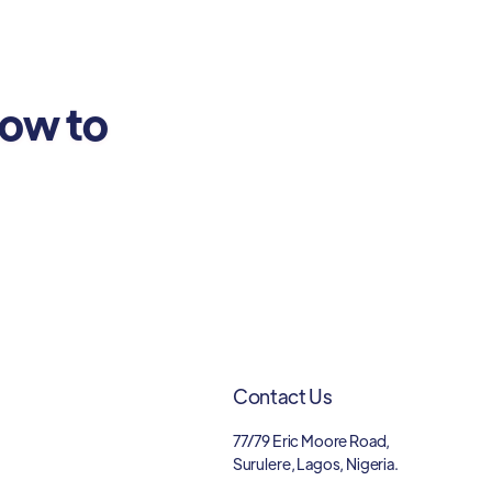
how to
Contact Us
77/79 Eric Moore Road,
Surulere, Lagos, Nigeria.