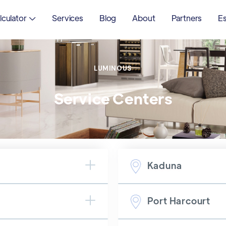
lculator
Services
Blog
About
Partners
Es

LUMINOUS
Service Centers
Kaduna
Port Harcourt