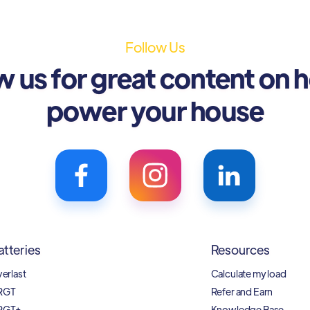
Follow Us
w us for great content on 
power your house
atteries
Resources
verlast
Calculate my load
RGT
Refer and Earn
RGT+
Knowledge Base