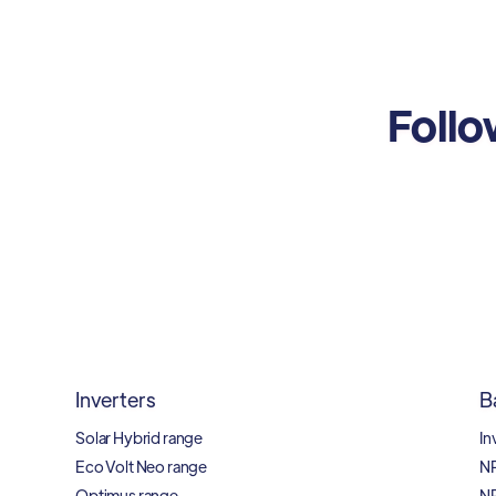
Follo
Inverters
B
Solar Hybrid range
In
Eco Volt Neo range
N
Optimus range
N