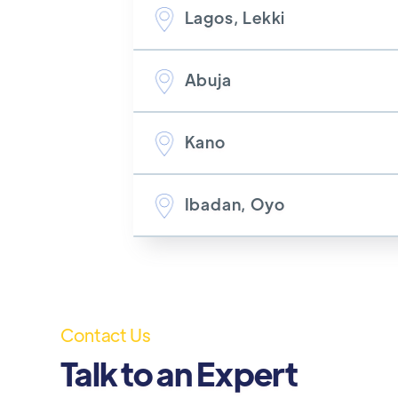
Lagos, Lekki
Abuja
Kano
Ibadan, Oyo
Contact Us
Talk to an Expert