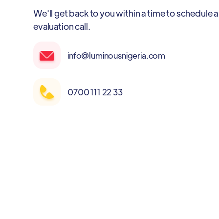
We'll get back to you within a time to schedule a
evaluation call.
info@luminousnigeria.com
0700 111 22 33