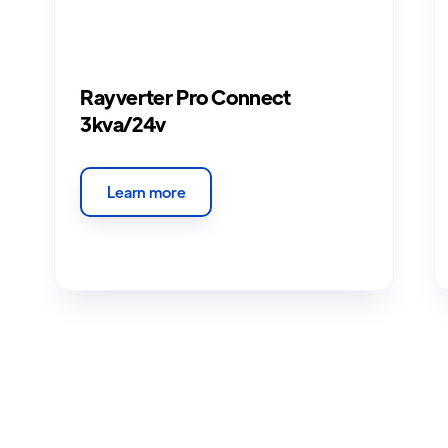
Rayverter Pro Connect
3kva/24v
Learn more