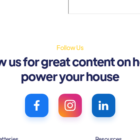
Follow Us
w us for great content on 
power your house
atteries
Resources