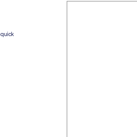
 quick