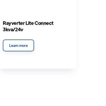
Rayverter Lite Connect
3kva/24v
Learn more