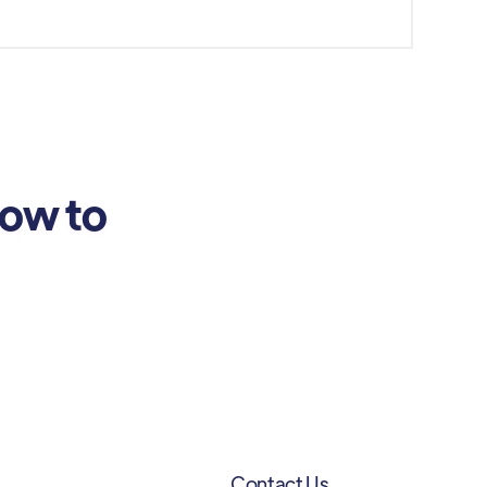
how to
Contact Us