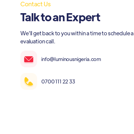
Contact Us
Talk to an Expert
We'll get back to you within a time to schedule a
evaluation call.
info@luminousnigeria.com
0700 111 22 33