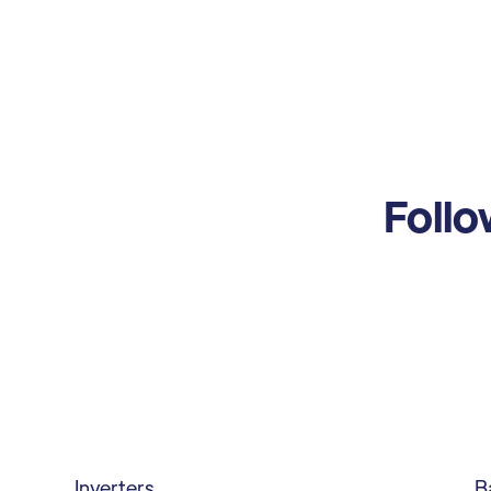
Follo
Inverters
B