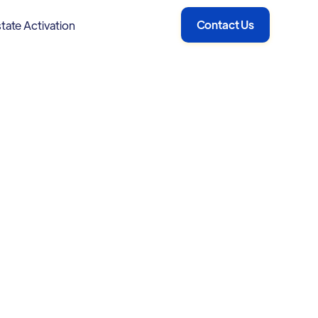
Contact Us
tate Activation