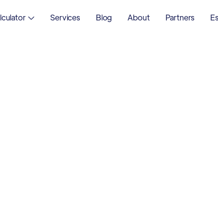
lculator
Services
Blog
About
Partners
Es
