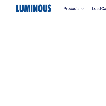
Products
Load Ca
