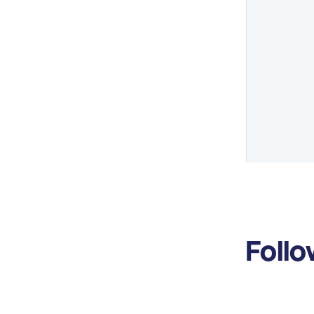
Follo