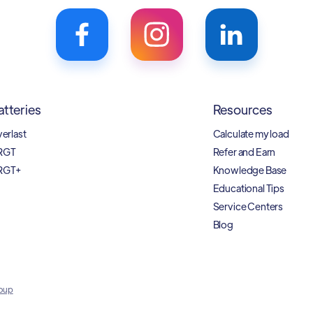
atteries
Resources
verlast
Calculate my load
RGT
Refer and Earn
RGT+
Knowledge Base
Educational Tips
Service Centers
Blog
oup