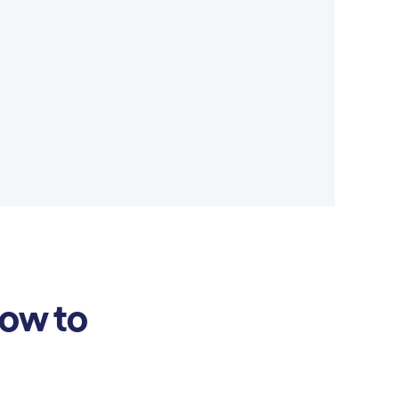
how to