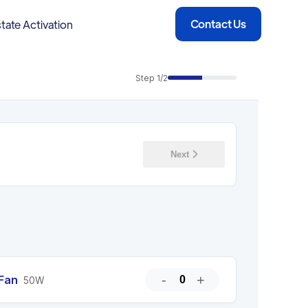
Contact Us
tate Activation