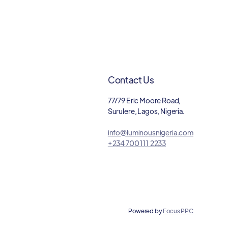
Contact Us
77/79 Eric Moore Road,
Surulere, Lagos, Nigeria.
info@luminousnigeria.com
+234 700 111 2233
Powered by
Focus PPC