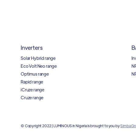
Inverters
B
Solar Hybrid range
In
Eco Volt Neo range
N
Optimus range
N
Rapid range
iCruze range
Cruze range
© Copyright 2022 | LUMINOUS in Nigeria is brought to you by
Simba Gr