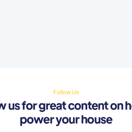
Follow Us
w us for great content on 
power your house