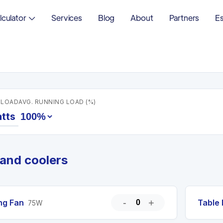
lculator
Services
Blog
About
Partners
Es
