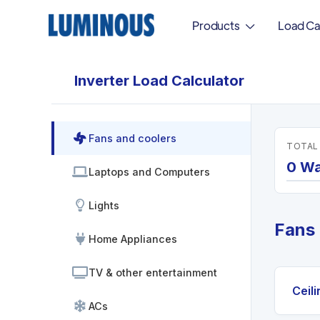
Products
Load Ca
