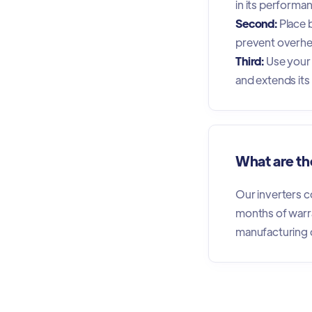
in its performa
Second:
Place b
prevent overhe
Third:
Use your 
and extends its l
What are the
Our inverters c
months of warr
manufacturing 