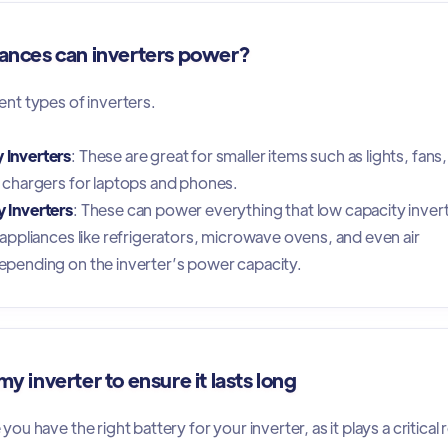
ances can inverters power?
ent types of inverters.
 Inverters
: These are great for smaller items such as lights, fans,
d chargers for laptops and phones.
 Inverters
: These can power everything that low capacity inver
r appliances like refrigerators, microwave ovens, and even air
epending on the inverter’s power capacity.
y inverter to ensure it lasts long
ou have the right battery for your inverter, as it plays a critical 