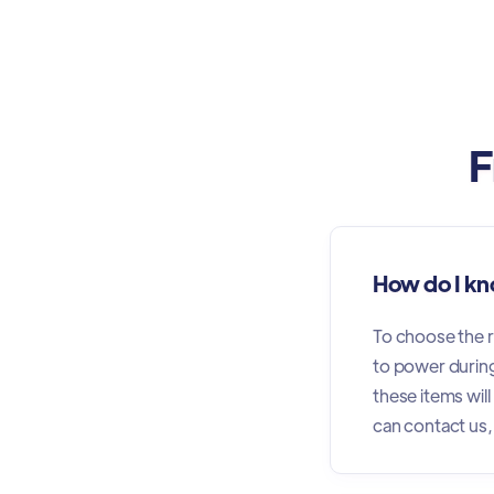
F
How do I kn
To choose the ri
to power during 
these items wil
can contact us,