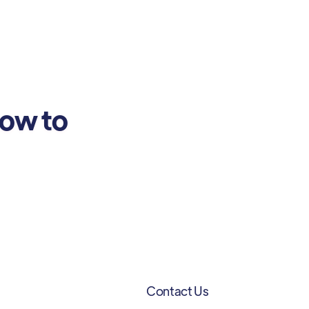
how to
Contact Us