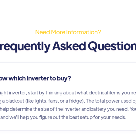
Need More Information?
requently Asked Questio
ow which inverter to buy?
ght inverter, start by thinking about what electrical items you n
a blackout (like lights, fans, or a fridge). The total power used b
l help determine the size of the inverter and battery you need. Yo
 and we’ll help you figure out the best setup for your needs.