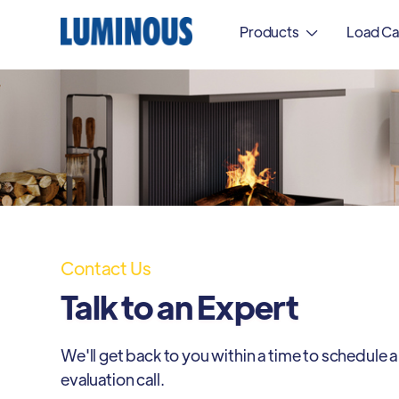
Products
Load Ca

Contact Us
Talk to an Expert
We'll get back to you within a time to schedule a
evaluation call.