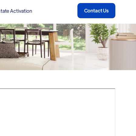
Contact Us
tate Activation