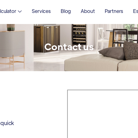
lculator
Services
Blog
About
Partners
Es

Contact us
 quick