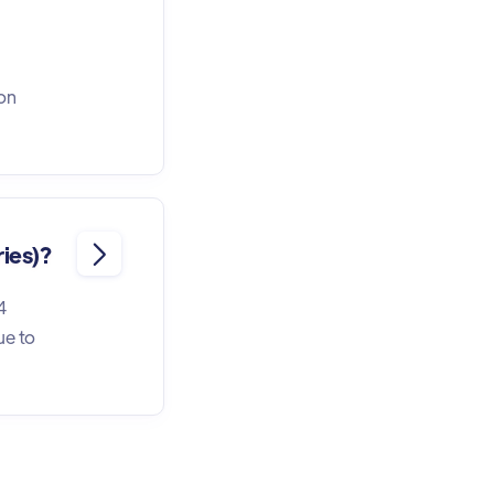
ion
ries)?

4
ue to