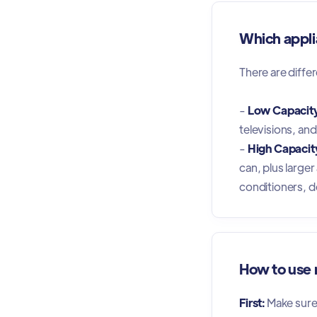
Which appli
There are differ
-
Low Capacity
televisions, an
-
High Capacity
can, plus large
conditioners, d
How to use m
First:
Make sure y