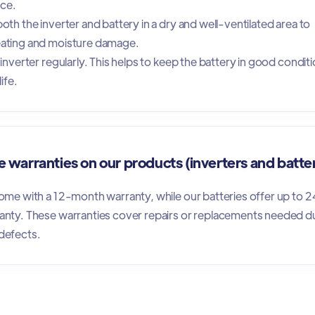
nce.
oth the inverter and battery in a dry and well-ventilated area to
ating and moisture damage.
inverter regularly. This helps to keep the battery in good condit
ife.
 warranties on our products (inverters and batte
ome with a 12-month warranty, while our batteries offer up to 2
anty. These warranties cover repairs or replacements needed d
defects.