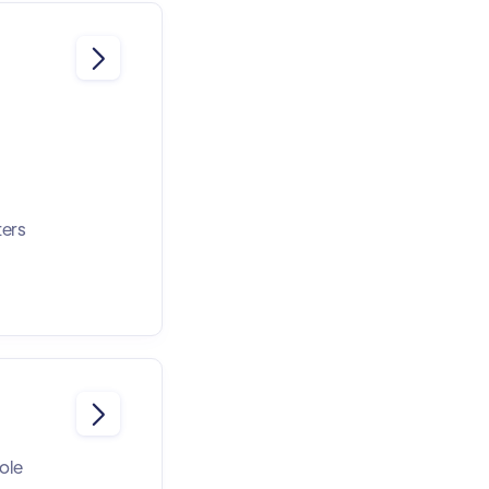

ters

role