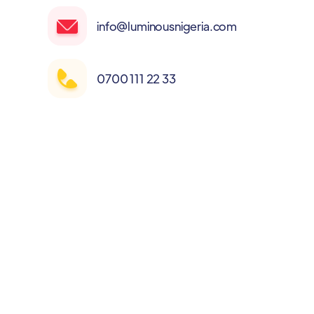
info@luminousnigeria.com
0700 111 22 33