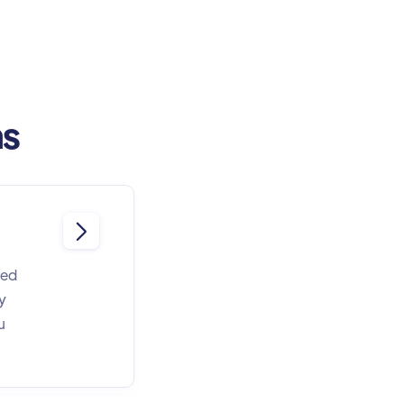
ns

eed
y
u