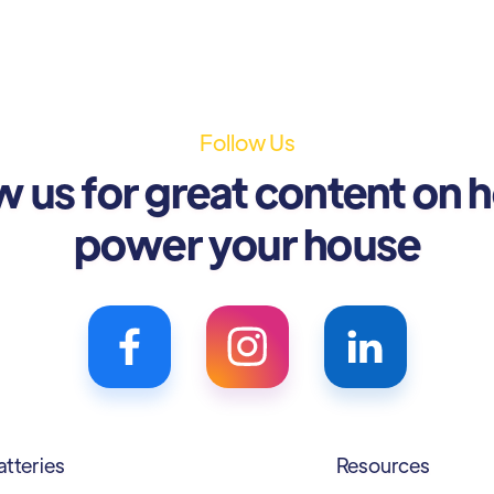
Follow Us
w us for great content on 
power your house
atteries
Resources