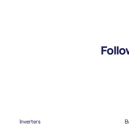
Follo
Inverters
B