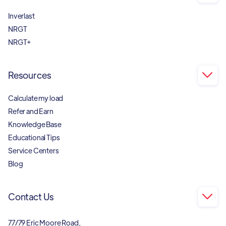
Inverlast
NRGT
NRGT+
Resources

Calculate my load
Refer and Earn
Knowledge Base
Educational Tips
Service Centers
Blog
Contact Us

77/79 Eric Moore Road,