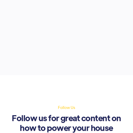
The Premier League is back, and
fans are gearing up for every kick,
pass, and goal. But in many parts of
Nigeria, one thing threatens the
excitement: unreliable electricity.
August 15, 2025
Follow Us
Follow us for great content on
how to power your house