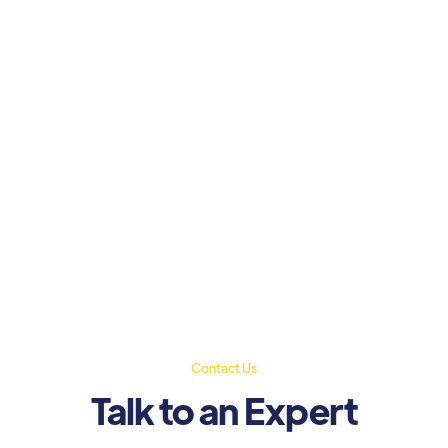
Contact Us
Talk to an Expert