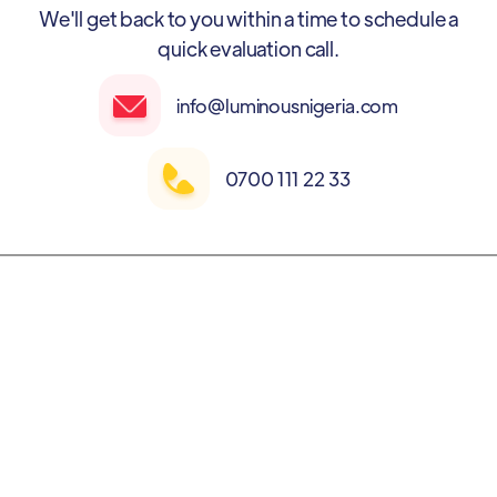
We'll get back to you within a time to schedule a
quick evaluation call.
info@luminousnigeria.com
0700 111 22 33