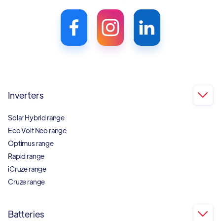
Inverters

Solar Hybrid range
Eco Volt Neo range
Optimus range
Rapid range
iCruze range
Cruze range
Batteries
