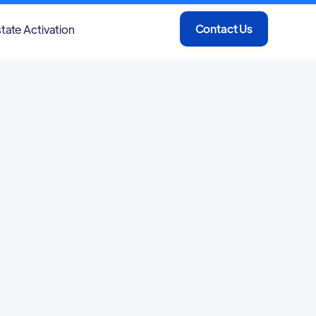
Contact Us
tate Activation