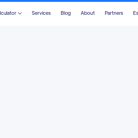
lculator
Services
Blog
About
Partners
Es
