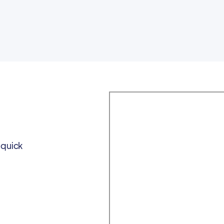
 quick