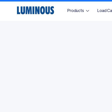
Products
Load Ca
