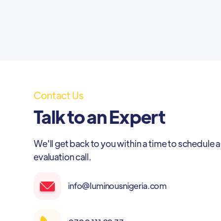
Contact Us
Talk to an Expert
We'll get back to you within a time to schedule a
evaluation call.
info@luminousnigeria.com