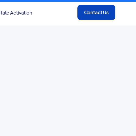
Contact Us
tate Activation