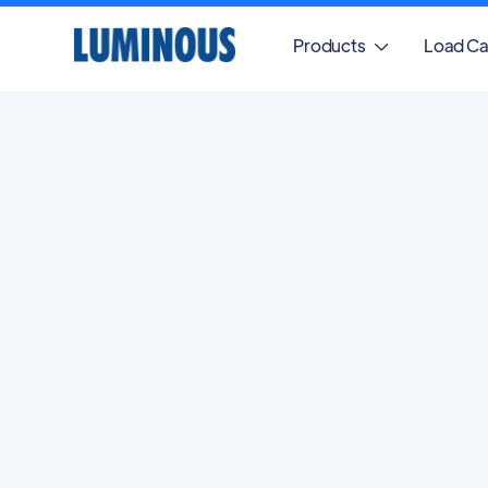
Products
Load Ca
