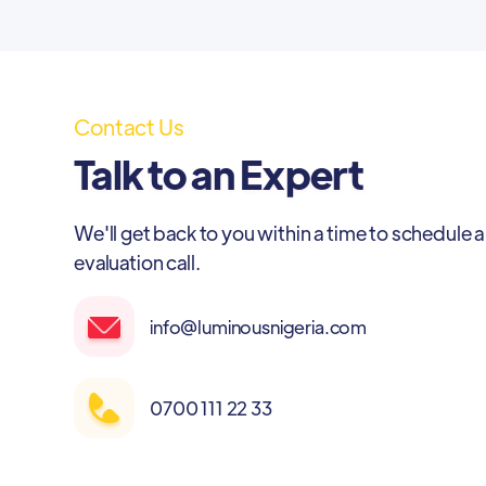
Contact Us
Talk to an Expert
We'll get back to you within a time to schedule a
evaluation call.
info@luminousnigeria.com
0700 111 22 33