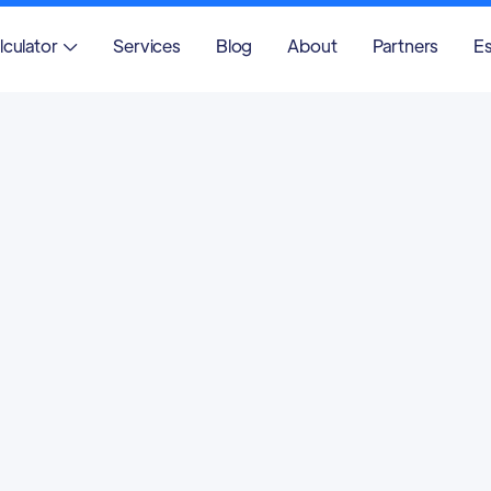
lculator
Services
Blog
About
Partners
Es
