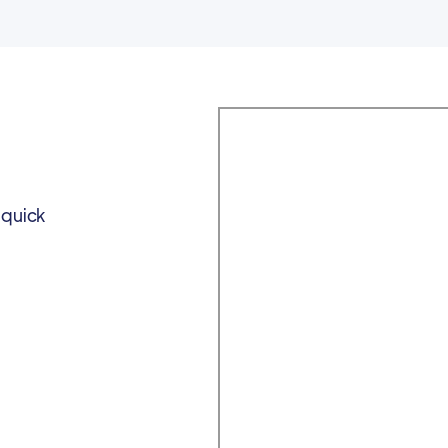
 quick